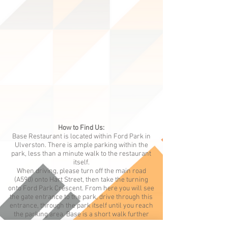
How to Find Us:
Base Restaurant is located within Ford Park in
Ulverston. There is ample parking within the
park, less than a minute walk to the restaurant
itself.
When driving, please turn off the main road
(A590) onto Hart Street, then take the turning
onto Ford Park Crescent. From here you will see
the gate entrance to the park, drive through this
entrance, through the park itself until you reach
the parking area. Base is a short walk further
along the driveway and situated on the left-hand