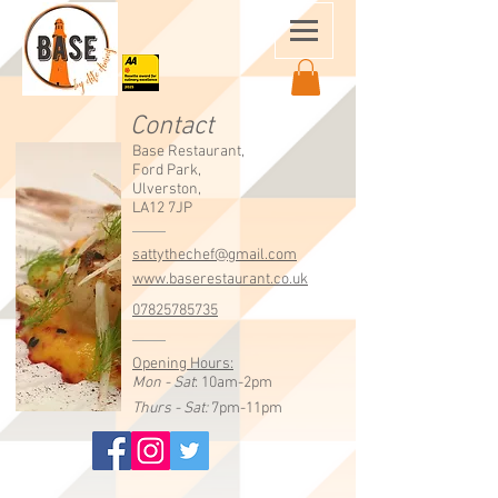
Contact
Base Restaurant,
Ford Park,
Ulverston,
LA12 7JP
sattythechef@gmail.com
www.baserestaurant.co.uk
07825785735
Opening Hours:
Mon - Sat
: 10am-2pm
Thurs - Sat:
7pm-11pm