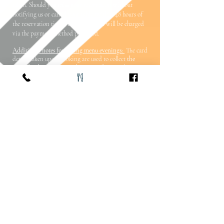
taken.
Should you miss your reservation without
notifying us or cancel your table (within 48 hours of
the reservation time), £20 per person will be charged
via the payment method provided.
Additional notes for tasting menu evenings:
The card
details taken upon booking are used to collect
the
price for the evening
in the event of a missed
reservation.
Should you miss your reservation without
notifying us or cancel your table (within 48 hours of
the reservation time),
the total cost of the food
will be
charged via the payment method provided. Charges
will also be incurred should you arrive with a smaller
party than the number reserved without 48 hours
notice.
Please note, Base does not hold any card details for
customers and this service is securely provided by our
payment service.
It is with our sincerest apologies that these measures are in
place - as all of our food is locally sourced and prepared
from scratch on site, 48 hours is the most we can offer due
to the nature of the ordering and preparation of food for
your evening.