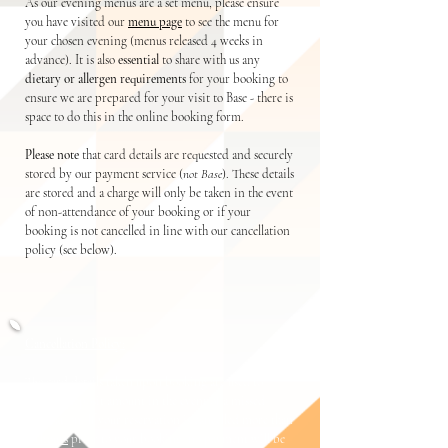
As our evening menus are a set menu, please ensure
you have visited our
menu page
to see the menu for
your chosen evening (menus released 4 weeks in
advance). It is also
essential
to share with us any
dietary or allergen requirements
for your
booking to
ensure we are prepared for you
r visit t
o Base - there is
space to do this in the online booking form.
Please note
that card details are requested and securely
stored by our payment service (
not Base
). These details
are stored and a charge will only be taken in the event
of non-attendance of your booking or if your
booking is not cancelled in line with our cancellation
policy (see below).
Cancellation Policy:
The card details taken upon booking are used to
collect a deposit amount in the event of a missed
reservation. If your reservation is cancelled more than
48 hours
prior to your booking, no payment will be