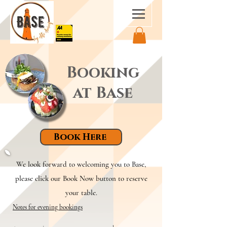
Booking
at Base
Book Here
We look forward to welcoming you to Base,
please click our Book Now button to reserve
your table.
Notes for evening bookings