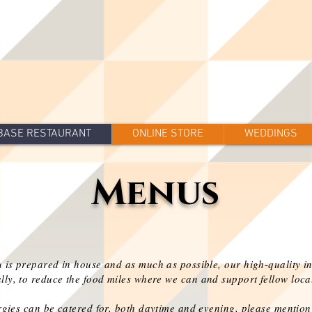
BASE RESTAURANT
ONLINE STORE
WEDDINGS
Menus
 is prepared in house and as much as possible, our high-quality i
lly, to reduce the food miles where we can and support fellow loca
rgies can be catered for, both daytime and evening
, please mentio