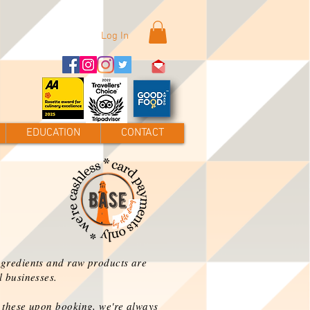
Log In
EDUCATION
CONTACT
ngredients and raw products are
l businesses.
n these upon
booking
, we're always