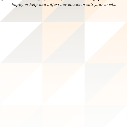
happy to help and adjust our menus to suit your needs.